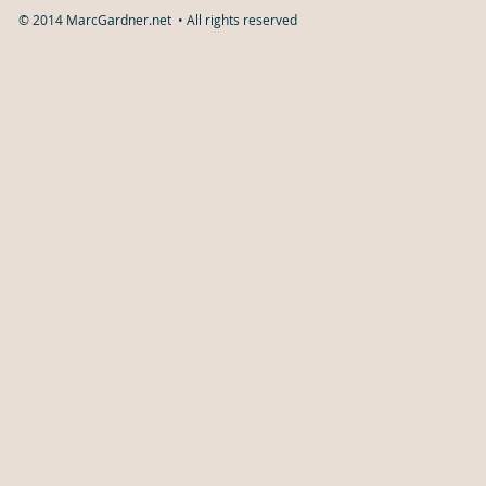
© 2014 MarcGardner.net • All rights reserved