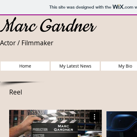
This site was designed with the
.com
w
Marc Gardner
Actor / Filmmaker
Home
My Latest News
My Bio
Reel