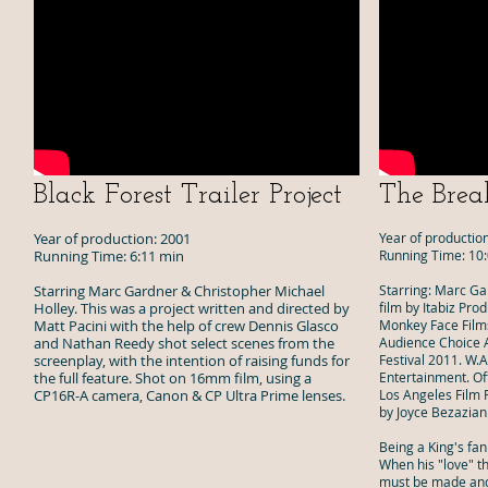
Black Forest Trailer
Project
The Brea
Year of production: 2001
Year of productio
Running Time: 6:11 min
Running Time: 10
Starring Marc Gardner & Christopher Michael
Starring: Marc Ga
Holley. This was a project written and directed by
film by Itabiz Pro
Matt Pacini with the help of crew Dennis Glasco
Monkey Face Films
and Nathan Reedy shot select scenes from the
Audience Choice A
screenplay, with the intention of raising funds for
Festival 2011. W.
the full feature. Shot on 16mm film, using a
Entertainment. Of
CP16R-A camera, Canon & CP Ultra Prime lenses.
Los Angeles Film F
by Joyce Bezazian
Being a King's fan
When his "love" t
must be made and 