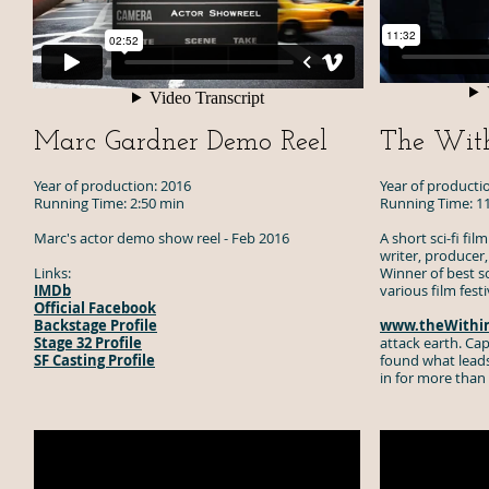
Marc Gardner Demo Reel
The With
Year of production: 2016
Year of producti
Running Time: 2:50 min
Running Time: 1
Marc's actor demo show reel - Feb 2016
A short sci-fi fi
writer, producer,
Links:
Winner of best scr
IMDb
various film fest
Official Facebook
Backstage Profile
www.theWithin
Stage 32 Profile
attack earth. C
SF Casting Profile
found what leads
in for more than